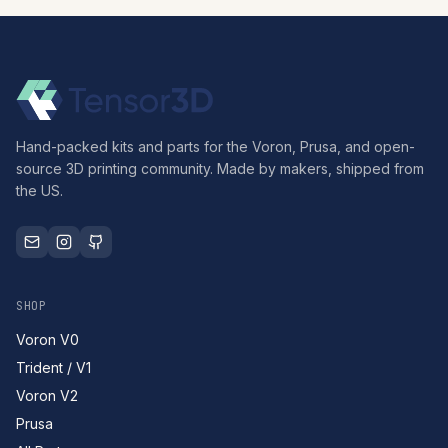
Hand-packed kits and parts for the Voron, Prusa, and open-
source 3D printing community. Made by makers, shipped from
the US.
SHOP
Voron V0
Trident / V1
Voron V2
Prusa