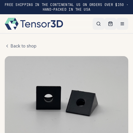
FREE SHIPPING IN THE CONTINENTAL US ON ORDERS OVER $150 ·
HAND-PACKED IN THE USA
Back to shop