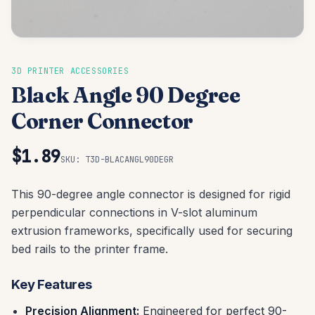
3D PRINTER ACCESSORIES
Black Angle 90 Degree
Corner Connector
$1.89
SKU:
T3D-BLACANGL90DEGR
This 90-degree angle connector is designed for rigid
perpendicular connections in V-slot aluminum
extrusion frameworks, specifically used for securing
bed rails to the printer frame.
Key Features
Precision Alignment:
Engineered for perfect 90-