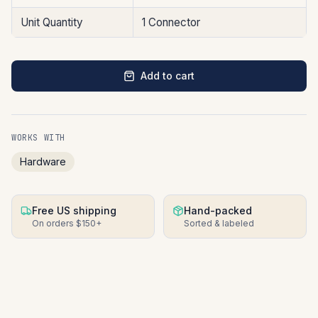
Unit Quantity
1 Connector
Add to cart
WORKS WITH
Hardware
Free US shipping
Hand-packed
On orders $150+
Sorted & labeled