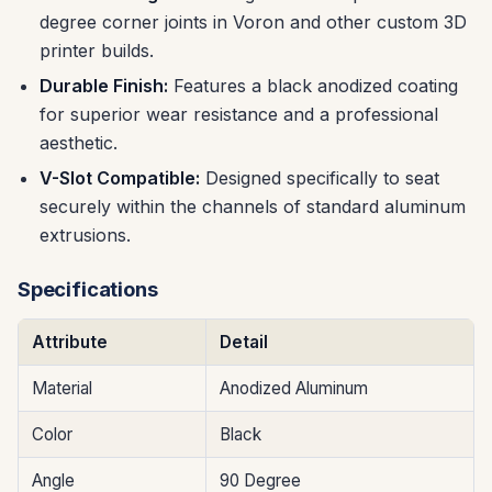
degree corner joints in Voron and other custom 3D
printer builds.
Durable Finish:
Features a black anodized coating
for superior wear resistance and a professional
aesthetic.
V-Slot Compatible:
Designed specifically to seat
securely within the channels of standard aluminum
extrusions.
Specifications
Attribute
Detail
Material
Anodized Aluminum
Color
Black
Angle
90 Degree