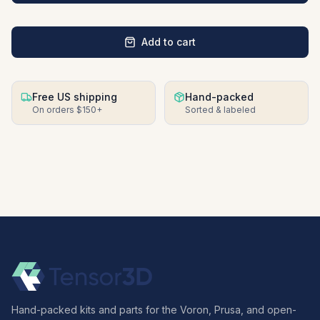
Add to cart
Free US shipping
Hand-packed
On orders $150+
Sorted & labeled
Hand-packed kits and parts for the Voron, Prusa, and open-