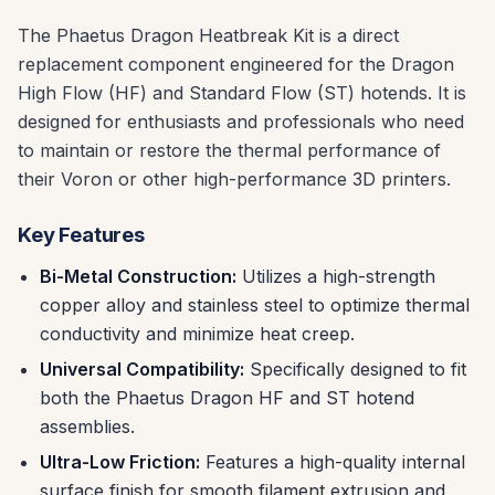
The Phaetus Dragon Heatbreak Kit is a direct
replacement component engineered for the Dragon
High Flow (HF) and Standard Flow (ST) hotends. It is
designed for enthusiasts and professionals who need
to maintain or restore the thermal performance of
their Voron or other high-performance 3D printers.
Key Features
Bi-Metal Construction:
Utilizes a high-strength
copper alloy and stainless steel to optimize thermal
conductivity and minimize heat creep.
Universal Compatibility:
Specifically designed to fit
both the Phaetus Dragon HF and ST hotend
assemblies.
Ultra-Low Friction:
Features a high-quality internal
surface finish for smooth filament extrusion and