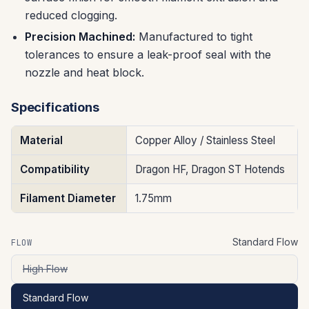
reduced clogging.
Precision Machined:
Manufactured to tight
tolerances to ensure a leak-proof seal with the
nozzle and heat block.
Specifications
Material
Copper Alloy / Stainless Steel
Compatibility
Dragon HF, Dragon ST Hotends
Filament Diameter
1.75mm
Standard Flow
FLOW
High Flow
Standard Flow