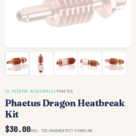
·
3D PRINTER ACCESSORIES
PHAETUS
Phaetus Dragon Heatbreak
Kit
$30.00
SKU:
T3D-DRAGHEATKIT-STANFLOW