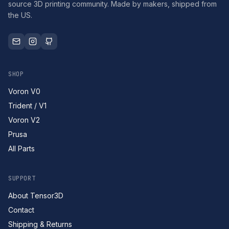
source 3D printing community. Made by makers, shipped from
the US.
SHOP
Voron V0
Trident / V1
Voron V2
Prusa
All Parts
SUPPORT
About Tensor3D
Contact
Shipping & Returns