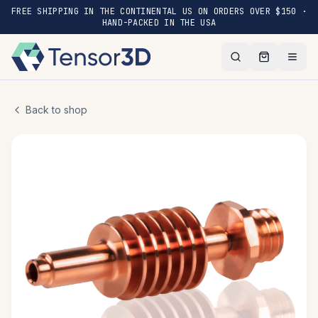
FREE SHIPPING IN THE CONTINENTAL US ON ORDERS OVER $150 ·
HAND-PACKED IN THE USA
Back to shop