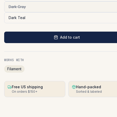
Dark Gray
Dark Teal
Add to cart
WORKS WITH
Filament
Free US shipping
Hand-packed
On orders $150+
Sorted & labeled