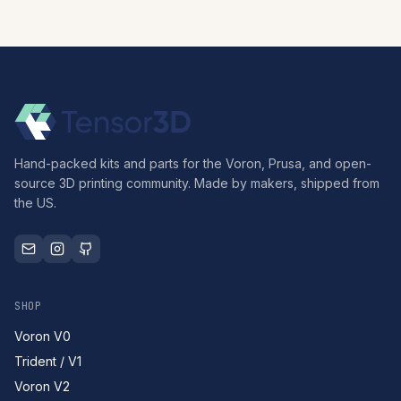
Hand-packed kits and parts for the Voron, Prusa, and open-
source 3D printing community. Made by makers, shipped from
the US.
SHOP
Voron V0
Trident / V1
Voron V2