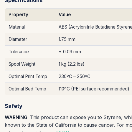
Specifications
Property
Value
Material
ABS (Acrylonitrile Butadiene Styren
Diameter
1.75 mm
Tolerance
± 0.03 mm
Spool Weight
1 kg (2.2 lbs)
Optimal Print Temp
230ºC – 250ºC
Optimal Bed Temp
110ºC (PEI surface recommended)
Safety
WARNING:
This product can expose you to Styrene, whi
known to the State of California to cause cancer. For m