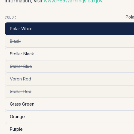
information, visit
www.P65Warnings.ca.gov
.
Pola
COLOR
Polar White
Black
Stellar Black
Stellar Blue
Voron Red
Stellar Red
Grass Green
Orange
Purple