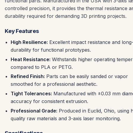
functional parts. Manufactured in the USA with 3-axis la
controlled precision, it provides the thermal resistance a
durability required for demanding 3D printing projects.
Key Features
High Resilience:
Excellent impact resistance and long
durability for functional prototypes.
Heat Resistance:
Withstands higher operating temper
compared to PLA or PETG.
Refined Finish:
Parts can be easily sanded or vapor
smoothed for a professional aesthetic.
Tight Tolerances:
Manufactured with ±0.03 mm diam
accuracy for consistent extrusion.
Professional Grade:
Produced in Euclid, Ohio, using 
quality raw materials and 3-axis laser monitoring.