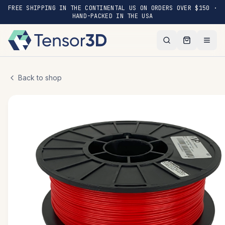
FREE SHIPPING IN THE CONTINENTAL US ON ORDERS OVER $150 ·
HAND-PACKED IN THE USA
Back to shop