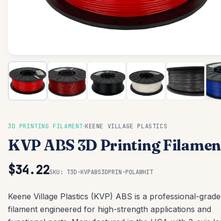
·
3D PRINTING FILAMENT
KEENE VILLAGE PLASTICS
KVP ABS 3D Printing Filamen
$34.22
SKU:
T3D-KVPABS3DPRIN-POLAWHIT
Keene Village Plastics (KVP) ABS is a professional-grade
filament engineered for high-strength applications and