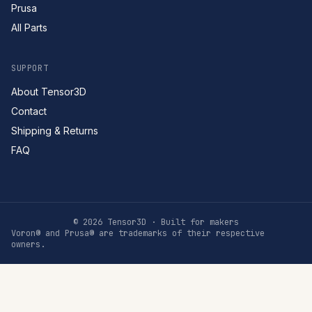
Prusa
All Parts
SUPPORT
About Tensor3D
Contact
Shipping & Returns
FAQ
©
2026
Tensor3D · Built for makers
Voron® and Prusa® are trademarks of their respective
owners.