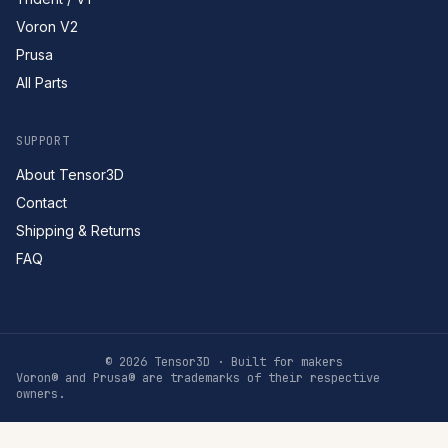
Voron V2
Prusa
All Parts
SUPPORT
About Tensor3D
Contact
Shipping & Returns
FAQ
©
2026
Tensor3D · Built for makers
Voron® and Prusa® are trademarks of their respective
owners.