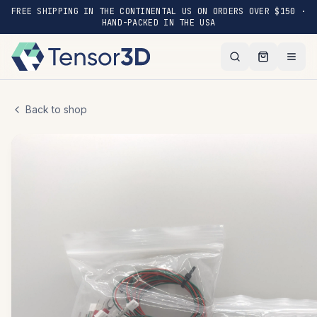
FREE SHIPPING IN THE CONTINENTAL US ON ORDERS OVER $150 ·
HAND-PACKED IN THE USA
Back to shop