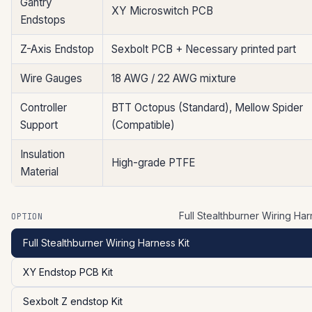
Gantry
XY Microswitch PCB
Endstops
Z-Axis Endstop
Sexbolt PCB + Necessary printed part
Wire Gauges
18 AWG / 22 AWG mixture
Controller
BTT Octopus (Standard), Mellow Spider
Support
(Compatible)
Insulation
High-grade PTFE
Material
Full Stealthburner Wiring Har
OPTION
Full Stealthburner Wiring Harness Kit
XY Endstop PCB Kit
Sexbolt Z endstop Kit