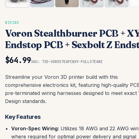
WIRING
Voron Stealthburner PCB + X
Endstop PCB + Sexbolt Z Ends
$64.99
SKU:
T3D-VOROSTEAPCBXY-FULLSTEAWI
Streamline your Voron 3D printer build with this
comprehensive electronics kit, featuring high-quality PC
pre-terminated wiring harnesses designed to meet exact
Design standards.
Key Features
Voron-Spec Wiring:
Utilizes 18 AWG and 22 AWG wir
where required for optimal power delivery and signal