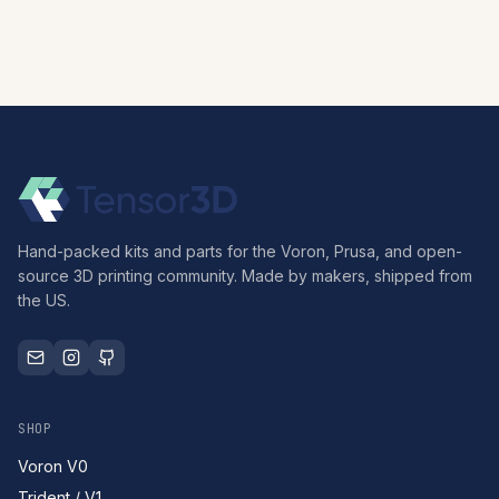
Hand-packed kits and parts for the Voron, Prusa, and open-
source 3D printing community. Made by makers, shipped from
the US.
SHOP
Voron V0
Trident / V1