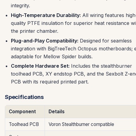
integrity.
High-Temperature Durability:
All wiring features high
quality PTFE insulation for superior heat resistance wi
the printer chamber.
Plug-and-Play Compatibility:
Designed for seamless
integration with BigTreeTech Octopus motherboards; e
adaptable for Mellow Spider builds.
Complete Hardware Set:
Includes the stealthburner
toolhead PCB, XY endstop PCB, and the Sexbolt Z-en
PCB with its required printed part.
Specifications
Component
Details
Toolhead PCB
Voron Stealthburner compatible