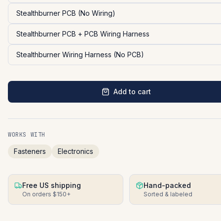
Stealthburner PCB (No Wiring)
Stealthburner PCB + PCB Wiring Harness
Stealthburner Wiring Harness (No PCB)
Add to cart
WORKS WITH
Fasteners
Electronics
Free US shipping
Hand-packed
On orders $150+
Sorted & labeled